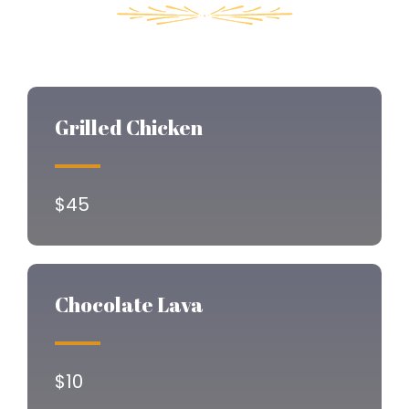
Grilled Chicken
$45
Chocolate Lava
$10