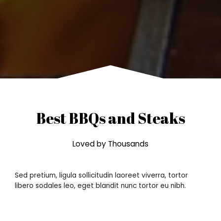
Best BBQs and Steaks
Loved by Thousands
Sed pretium, ligula sollicitudin laoreet viverra, tortor
libero sodales leo, eget blandit nunc tortor eu nibh.