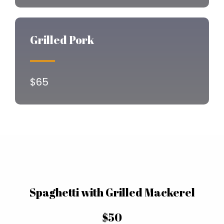
Grilled Pork
$65
Spaghetti with Grilled Mackerel
$50