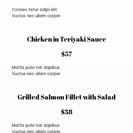
Consec tetur adipi elit
Vuctus nec ullam corper
Chicken in Teriyaki Sauce
$57
Mattis pulvi nar dapibus
Vuctus nec ullam corper
Grilled Salmon Fillet with Salad
$38
Mattis pulvi nar dapibus
Vuctus nec ullam corper