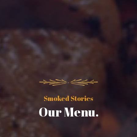
Smoked Stories
Our Menu.