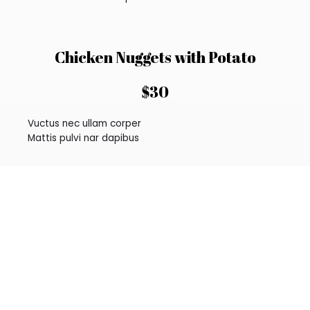
Chicken Nuggets with Potato
$30
Vuctus nec ullam corper
Mattis pulvi nar dapibus
Grilled Mackerel Steak
$45
Consec tetur adipi elit
Mattis pulvi nar dapibus