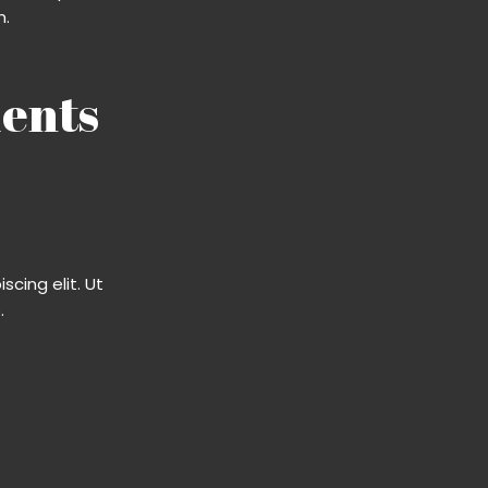
m.
ents​
cing elit. Ut
​