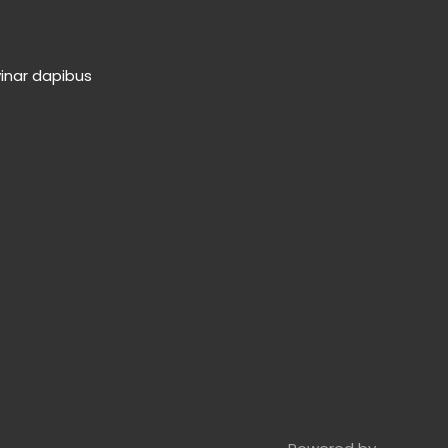
vinar dapibus