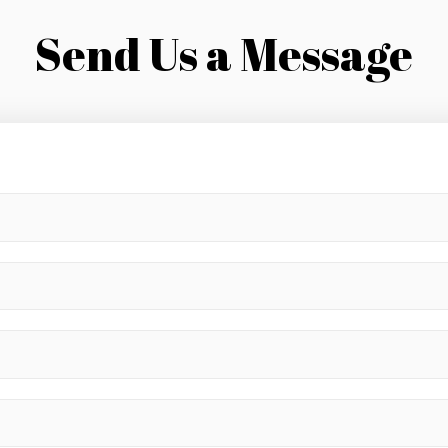
Send Us a Message