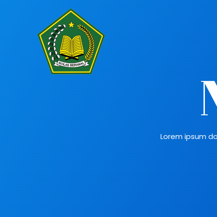
Lorem ipsum dolo