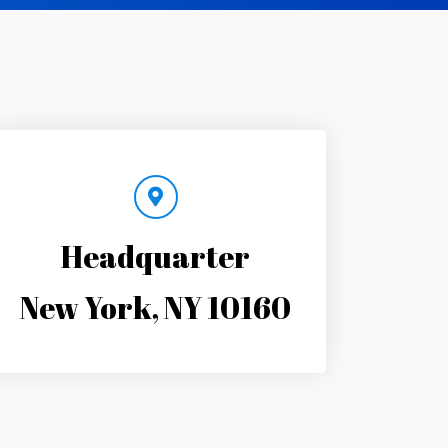
Headquarter
New York, NY 10160