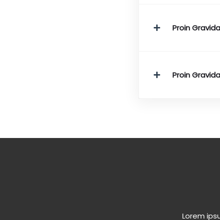
Proin Gravida
Proin Gravida
Lorem ipsu