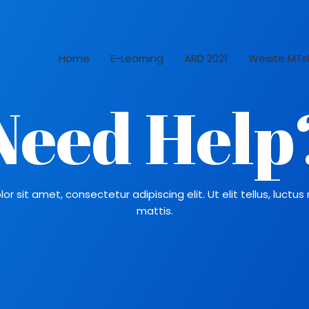
Home
E-Learning
ARD 2021
Wesite MTs
Need Help
r sit amet, consectetur adipiscing elit. Ut elit tellus, luctu
mattis.