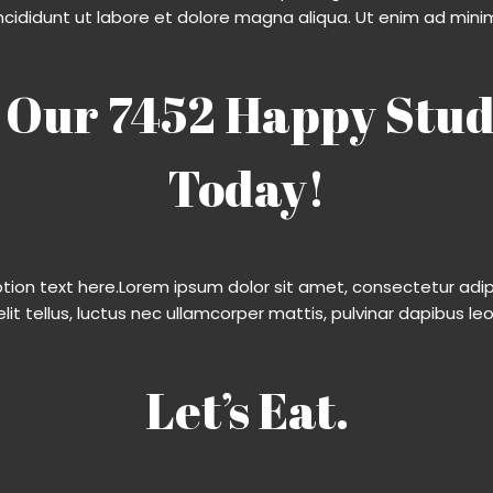
ncididunt ut labore et dolore magna aliqua. Ut enim ad mini
 Our 7452 Happy Stud
Today!
ption text here.Lorem ipsum dolor sit amet, consectetur adipis
elit tellus, luctus nec ullamcorper mattis, pulvinar dapibus leo.
Let’s Eat.