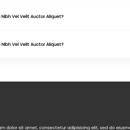
 Nibh Vel Velit Auctor Aliquet?
 Nibh Vel Velit Auctor Aliquet?
m dolor sit amet, consectetur adipisicing elit, sed do eiu