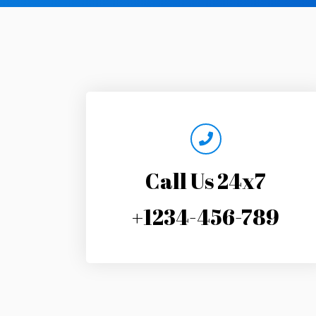
Call Us 24x7
+1234-456-789