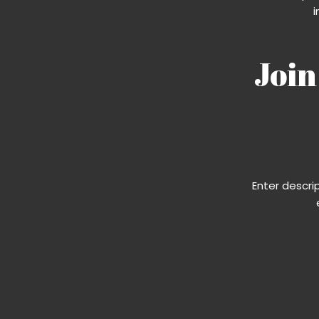
i
Join
Enter descri