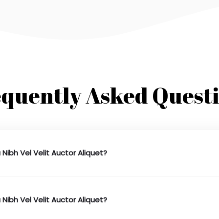
quently Asked Quest
 Nibh Vel Velit Auctor Aliquet?
 Nibh Vel Velit Auctor Aliquet?