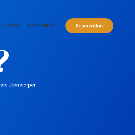
N 1 POSO
PPDB ONLINE
Reservation
?
s nec ullamcorper