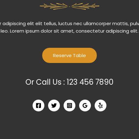
adipiscing elit elit tellus, luctus nec ullamcorper mattis, pul
leo.​ Lorem ipsum dolor sit amet, consectetur adipiscing elit.
Reserve Table
Or Call Us : 123 456 7890