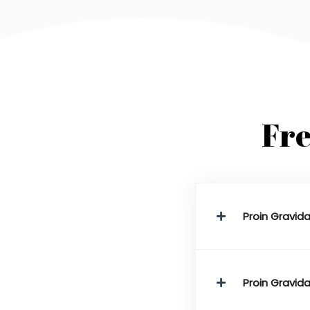
Fre
Proin Gravida
Proin Gravida