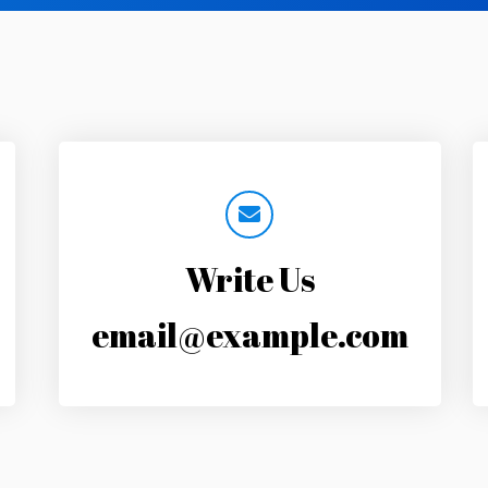
Write Us
email@example.com