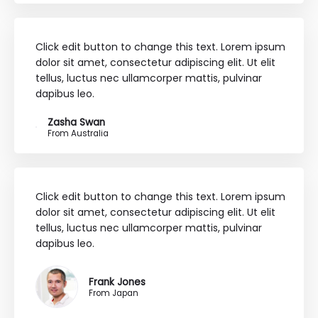
Click edit button to change this text. Lorem ipsum
dolor sit amet, consectetur adipiscing elit. Ut elit
tellus, luctus nec ullamcorper mattis, pulvinar
dapibus leo.
Zasha Swan
From Australia
Click edit button to change this text. Lorem ipsum
dolor sit amet, consectetur adipiscing elit. Ut elit
tellus, luctus nec ullamcorper mattis, pulvinar
dapibus leo.
Frank Jones
From Japan