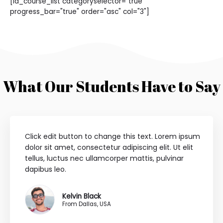
[ld_course_list categoryselector="true"
progress_bar="true" order="asc" col="3"]
What Our Students Have to Say
Click edit button to change this text. Lorem ipsum
dolor sit amet, consectetur adipiscing elit. Ut elit
tellus, luctus nec ullamcorper mattis, pulvinar
dapibus leo.
Kelvin Black
From Dallas, USA