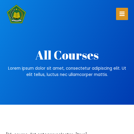
All Courses
Lorem ipsum dolor sit amet, consectetur adipiscing elit. Ut
elit tellus, luctus nec ullamcorper mattis.