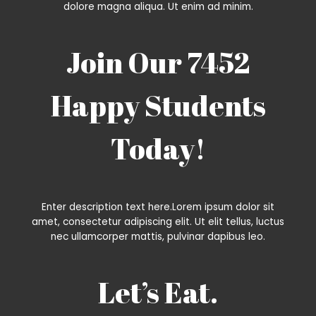
dolore magna aliqua. Ut enim ad minim.
Join Our 7452
Happy Students​
Today!
Enter description text here.Lorem ipsum dolor sit
amet, consectetur adipiscing elit. Ut elit tellus, luctus
nec ullamcorper mattis, pulvinar dapibus leo.​
Let’s Eat.