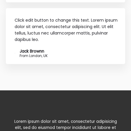
Click edit button to change this text. Lorem ipsum
dolor sit amet, consectetur adipiscing elit. Ut elit
tellus, luctus nec ullamcorper mattis, pulvinar
dapibus leo.
Jack Brownn
From London, UK
Lorem ipsum dolor sit amet, consectetur adipisicing
elit, sed do eiusmod tempor incididunt ut labore et