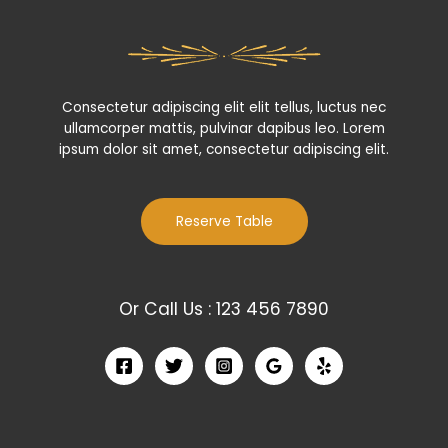
Consectetur adipiscing elit elit tellus, luctus nec
ullamcorper mattis, pulvinar dapibus leo.​ Lorem
ipsum dolor sit amet, consectetur adipiscing elit.
Reserve Table
Or Call Us : 123 456 7890