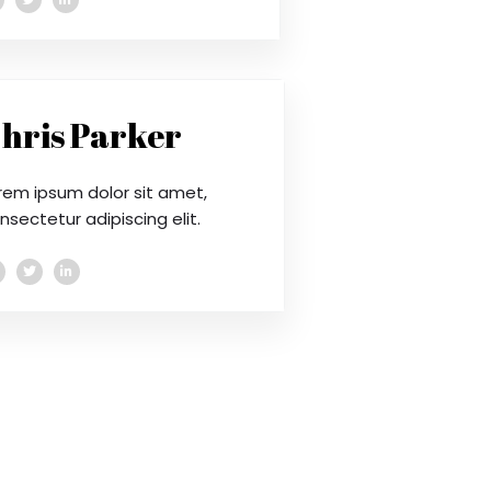
hris Parker
rem ipsum dolor sit amet,
nsectetur adipiscing elit.