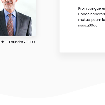
Proin congue e
Donec hendrer
metus ipsum la
risus.u00a0
ith — Founder & CEO.