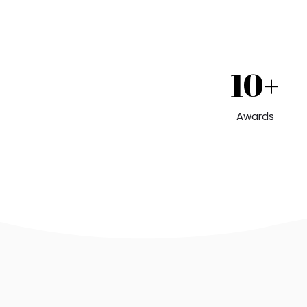
10+
Awards