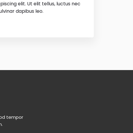
scing elit. Ut elit tellus, luctus nec
lvinar dapibus leo.
smod tempor
m.