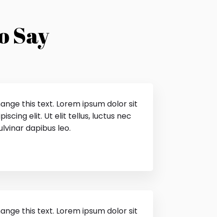
o Say
hange this text. Lorem ipsum dolor sit
scing elit. Ut elit tellus, luctus nec
lvinar dapibus leo.
hange this text. Lorem ipsum dolor sit