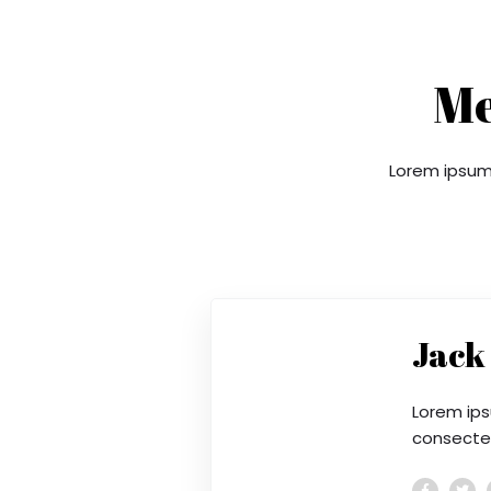
Me
Lorem ipsum 
Jack
Lorem ips
consectetu