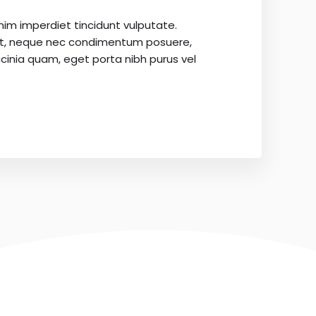
nim imperdiet tincidunt vulputate.
it, neque nec condimentum posuere,
cinia quam, eget porta nibh purus vel