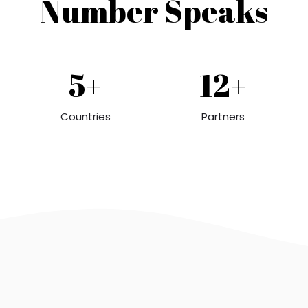
Number Speaks
5+
12+
Countries
Partners