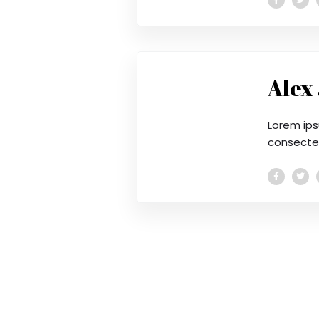
Alex
Lorem ips
consectetu