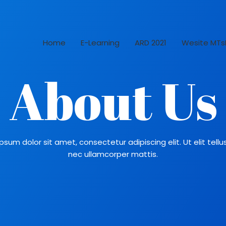
Home
E-Learning
ARD 2021
Wesite MTs
About Us
psum dolor sit amet, consectetur adipiscing elit. Ut elit tellus
nec ullamcorper mattis.