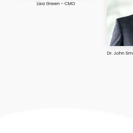
Lisa Green - CMO
Dr. John Sm