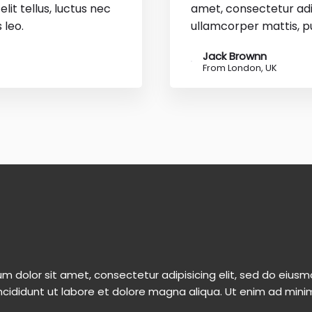
lit tellus, luctus nec
amet, consectetur adipi
 leo.
ullamcorper mattis, pu
Jack Brownn
From London, UK
m dolor sit amet, consectetur adipisicing elit, sed do eiu
ncididunt ut labore et dolore magna aliqua. Ut enim ad mini