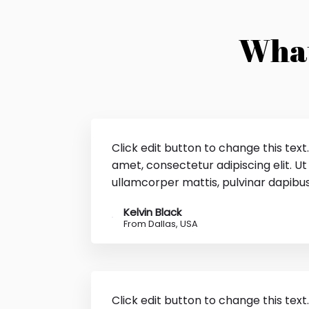
What
Click edit button to change this text
amet, consectetur adipiscing elit. Ut e
ullamcorper mattis, pulvinar dapibus
Kelvin Black
From Dallas, USA
Click edit button to change this text