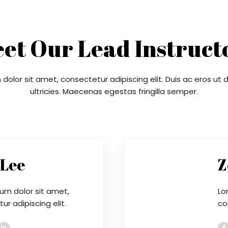
et Our Lead Instruct
dolor sit amet, consectetur adipiscing elit. Duis ac eros ut
ultricies. Maecenas egestas fringilla semper.
 Lee
Z
um dolor sit amet,
Lo
r adipiscing elit.
co