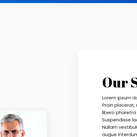
Our 
Lorem ipsum dol
Proin placerat,
libero pharetra 
Suspendisse la
Nullam vestibulu
augue interdu