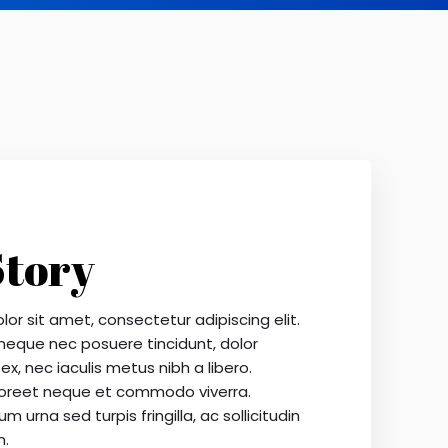
Story
or sit amet, consectetur adipiscing elit.
 neque nec posuere tincidunt, dolor
ex, nec iaculis metus nibh a libero.
oreet neque et commodo viverra.
m urna sed turpis fringilla, ac sollicitudin
m.