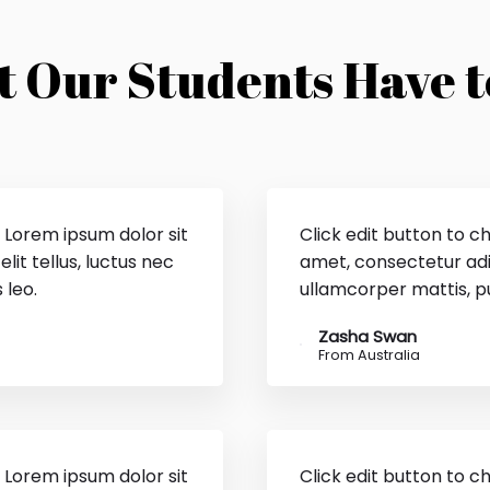
 Our Students Have t
. Lorem ipsum dolor sit
Click edit button to c
lit tellus, luctus nec
amet, consectetur adipi
 leo.
ullamcorper mattis, pu
Zasha Swan
From Australia
. Lorem ipsum dolor sit
Click edit button to c