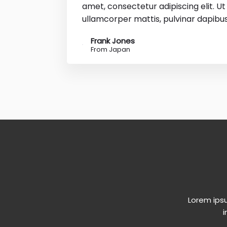
amet, consectetur adipiscing elit. Ut e
ullamcorper mattis, pulvinar dapibus
Frank Jones
From Japan
Lorem ipsu
i