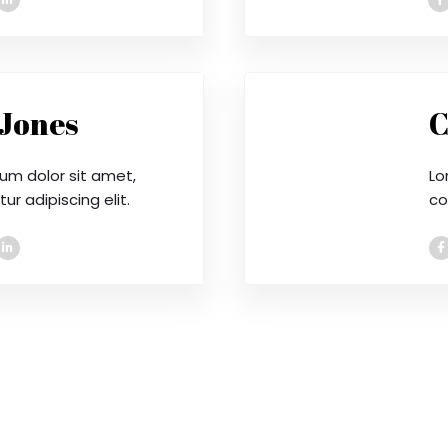
 Jones
C
um dolor sit amet,
Lo
r adipiscing elit.
co