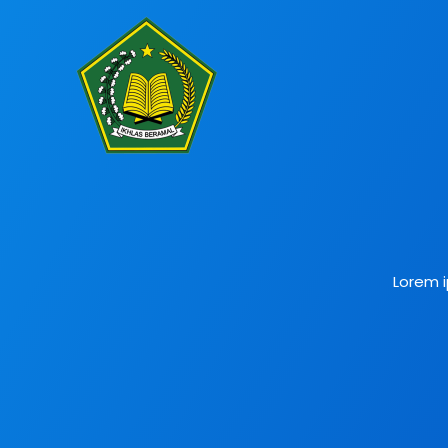
Lorem i