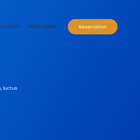
N 1 POSO
PPDB ONLINE
Reservation
, luctus