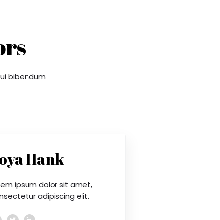
ors
 dui bibendum
oya Hank
rem ipsum dolor sit amet,
nsectetur adipiscing elit.