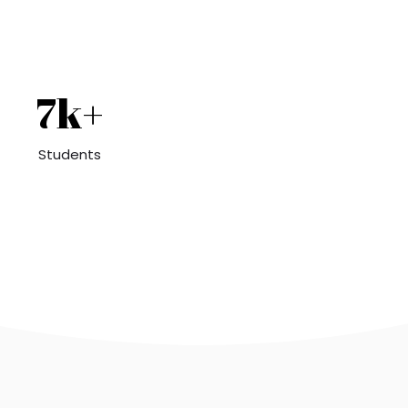
7k+
Students